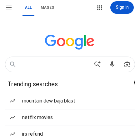
Sign in
ALL
IMAGES
Trending searches
mountain dew baja blast
netflix movies
irs refund