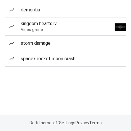
dementia
kingdom hearts iv
Video game
storm damage
spacex rocket moon crash
Dark theme: off
Settings
Privacy
Terms