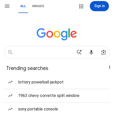
Sign in
ALL
IMAGES
Trending searches
lottery powerball jackpot
1963 chevy corvette split window
sony portable console