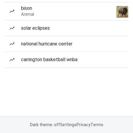
bison
Animal
solar eclipses
national hurricane center
carrington basketball wnba
Dark theme: off
Settings
Privacy
Terms