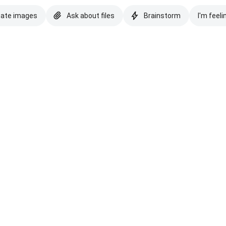
eate images
Ask about files
Brainstorm
I'm feeli