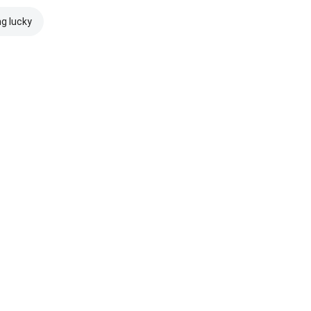
ng lucky