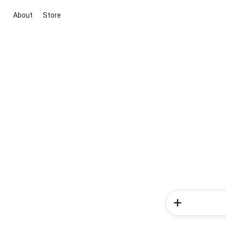
About
Store