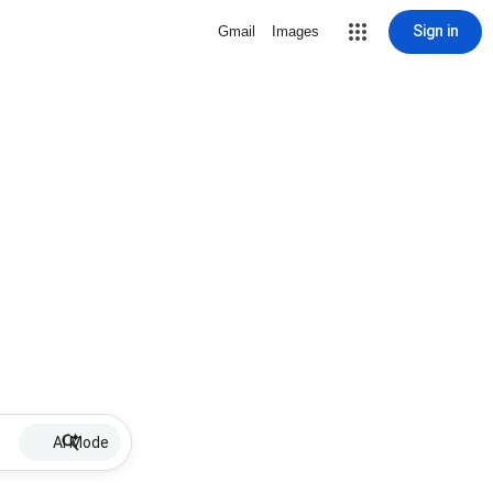
Sign in
Gmail
Images
AI Mode