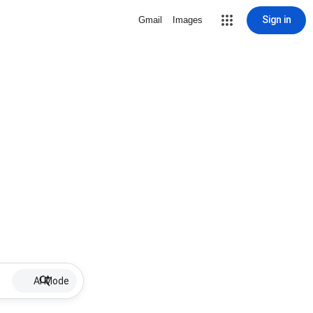
Sign in
Gmail
Images
AI Mode