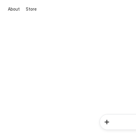
About
Store