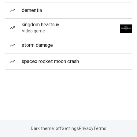
dementia
kingdom hearts iv
Video game
storm damage
spacex rocket moon crash
Dark theme: off
Settings
Privacy
Terms