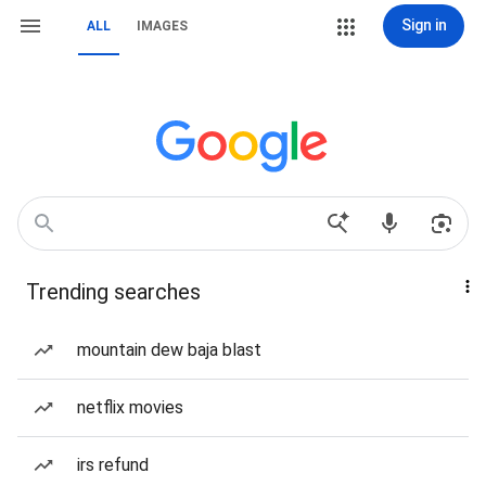
Sign in
ALL
IMAGES
Trending searches
mountain dew baja blast
netflix movies
irs refund