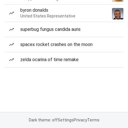
byron donalds
United States Representative
superbug fungus candida auris
spacex rocket crashes on the moon
zelda ocarina of time remake
Dark theme: off
Settings
Privacy
Terms