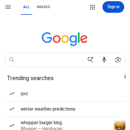
Sign in
ALL
IMAGES
Trending searches
qvc
winter weather predictions
whopper burger king
Whopper — Hamburger