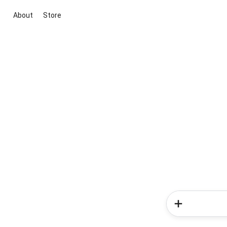
About
Store