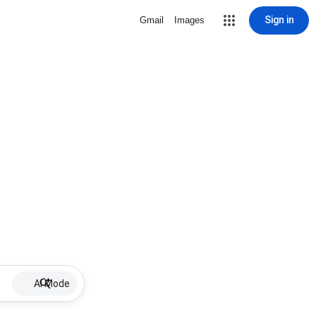
Sign in
Gmail
Images
AI Mode