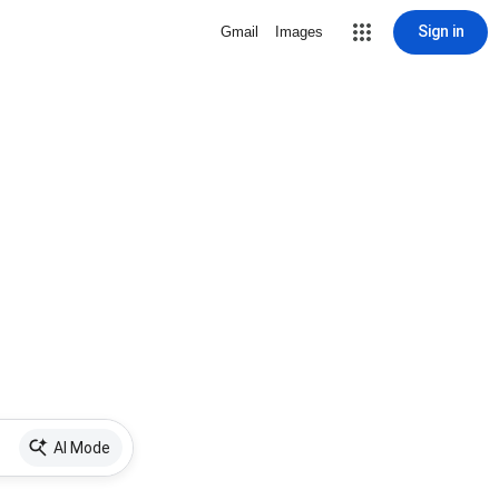
Sign in
Gmail
Images
AI Mode