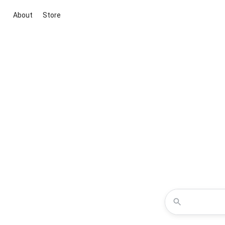
About
Store