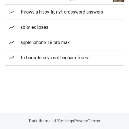
throws a hissy fit nyt crossword answers
solar eclipses
apple iphone 18 pro max
fc barcelona vs nottingham forest
Dark theme: off
Settings
Privacy
Terms