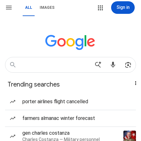
Sign in
ALL
IMAGES
Trending searches
porter airlines flight cancelled
farmers almanac winter forecast
gen charles costanza
Charles Costanza — Military personnel