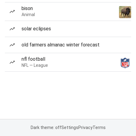
bison
Animal
solar eclipses
old farmers almanac winter forecast
nfl football
NFL — League
Dark theme: off
Settings
Privacy
Terms