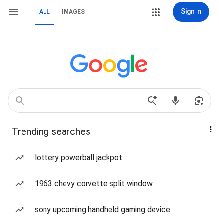
Sign in
ALL
IMAGES
Trending searches
lottery powerball jackpot
1963 chevy corvette split window
sony upcoming handheld gaming device