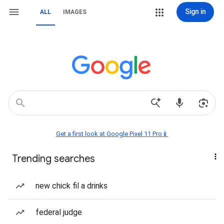
Sign in
ALL
IMAGES
Get a first look at Google Pixel 11 Pro📱
Trending searches
new chick fil a drinks
federal judge