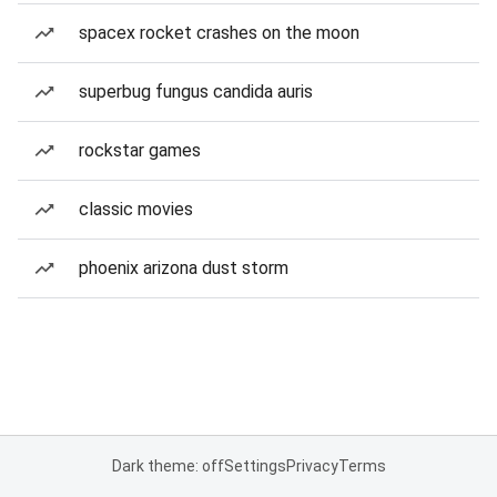
spacex rocket crashes on the moon
superbug fungus candida auris
rockstar games
classic movies
phoenix arizona dust storm
Dark theme: off
Settings
Privacy
Terms