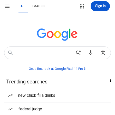
Sign in
ALL
IMAGES
Get a first look at Google Pixel 11 Pro📱
Trending searches
new chick fil a drinks
federal judge