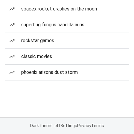
spacex rocket crashes on the moon
superbug fungus candida auris
rockstar games
classic movies
phoenix arizona dust storm
Dark theme: off
Settings
Privacy
Terms