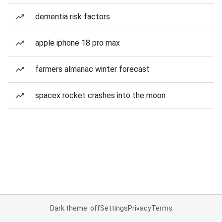
dementia risk factors
apple iphone 18 pro max
farmers almanac winter forecast
spacex rocket crashes into the moon
Dark theme: off
Settings
Privacy
Terms