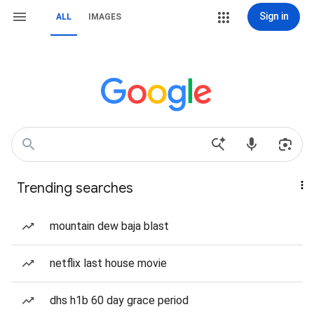
Sign in
ALL
IMAGES
Trending searches
mountain dew baja blast
netflix last house movie
dhs h1b 60 day grace period