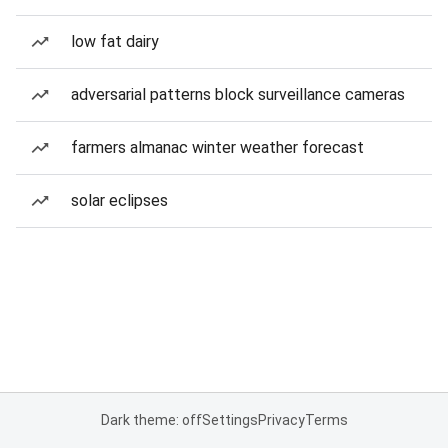
low fat dairy
adversarial patterns block surveillance cameras
farmers almanac winter weather forecast
solar eclipses
Dark theme: off
Settings
Privacy
Terms