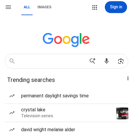
Sign in
ALL
IMAGES
Trending searches
permanent daylight savings time
crystal lake
Television series
david wright melanie alder