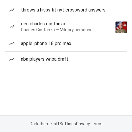
throws a hissy fit nyt crossword answers
gen charles costanza
Charles Costanza — Military personnel
apple iphone 18 pro max
nba players wnba draft
Dark theme: off
Settings
Privacy
Terms