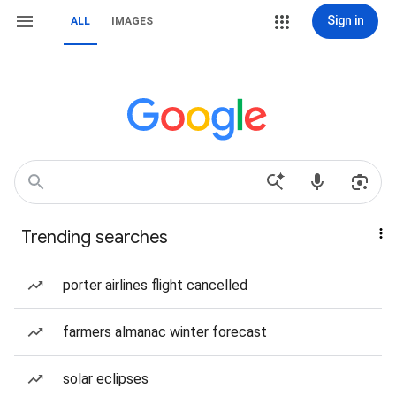
Sign in
ALL
IMAGES
Trending searches
porter airlines flight cancelled
farmers almanac winter forecast
solar eclipses