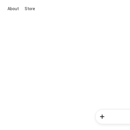
About
Store