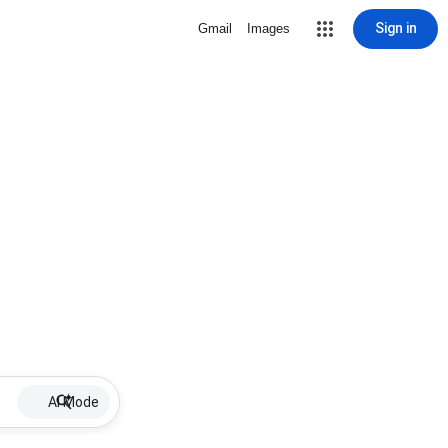
Sign in
Gmail
Images
AI Mode