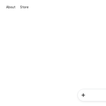
About
Store