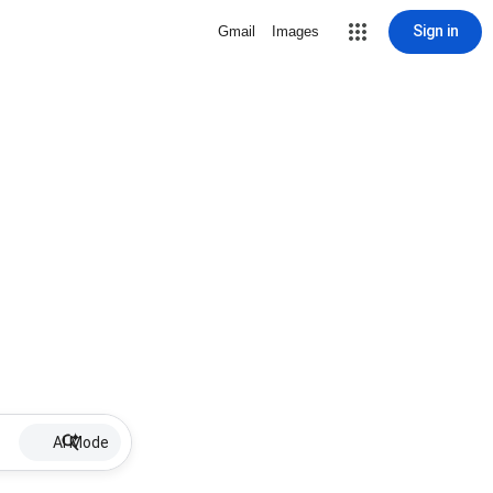
Sign in
Gmail
Images
AI Mode