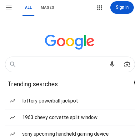
Sign in
ALL
IMAGES
Trending searches
lottery powerball jackpot
1963 chevy corvette split window
sony upcoming handheld gaming device