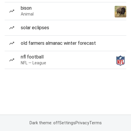
bison
Animal
solar eclipses
old farmers almanac winter forecast
nfl football
NFL — League
Dark theme: off
Settings
Privacy
Terms