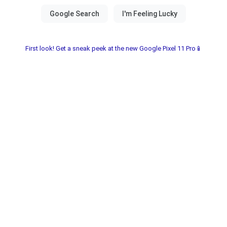
First look! Get a sneak peek at the new Google Pixel 11 Pro📱