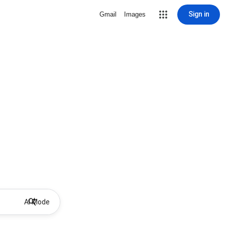
Sign in
Gmail
Images
AI Mode