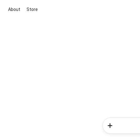
About
Store