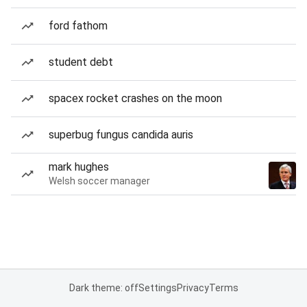
ford fathom
student debt
spacex rocket crashes on the moon
superbug fungus candida auris
mark hughes
Welsh soccer manager
Dark theme: off
Settings
Privacy
Terms