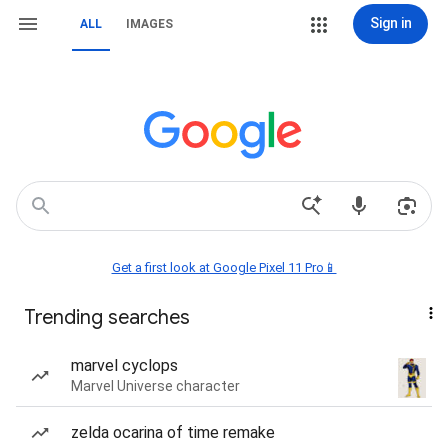
Sign in
ALL
IMAGES
Get a first look at Google Pixel 11 Pro📱
Trending searches
marvel cyclops
Marvel Universe character
zelda ocarina of time remake